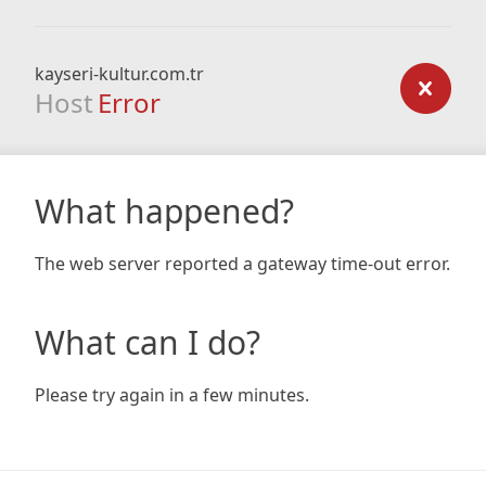
kayseri-kultur.com.tr
Host
Error
What happened?
The web server reported a gateway time-out error.
What can I do?
Please try again in a few minutes.